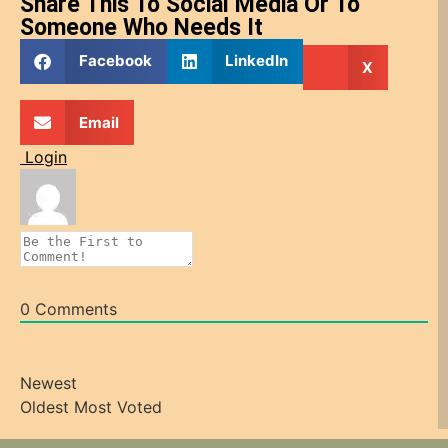
Share This To Social Media Or To
Someone Who Needs It
Facebook
LinkedIn
X
Email
Login
0
Comments
Newest
Oldest
Most Voted