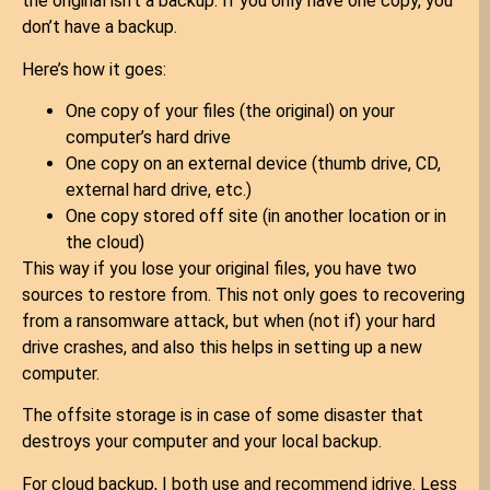
the original isn’t a backup. If you only have one copy, you
don’t have a backup.
Here’s how it goes:
One copy of your files (the original) on your
computer’s hard drive
One copy on an external device (thumb drive, CD,
external hard drive, etc.)
One copy stored off site (in another location or in
the cloud)
This way if you lose your original files, you have two
sources to restore from. This not only goes to recovering
from a ransomware attack, but when (not if) your hard
drive crashes, and also this helps in setting up a new
computer.
The offsite storage is in case of some disaster that
destroys your computer and your local backup.
For cloud backup, I both use and recommend idrive. Less