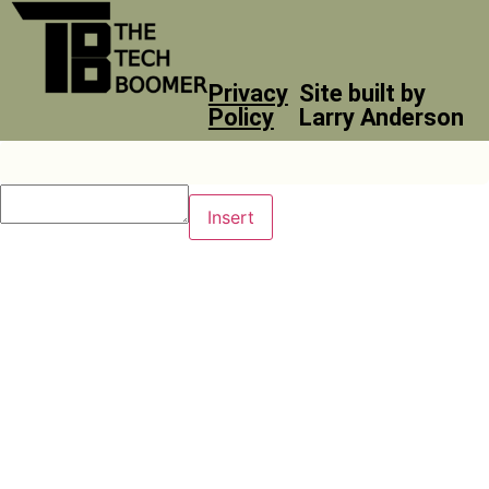
Privacy
Site built by
Policy
Larry Anderson
Insert