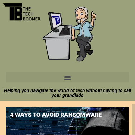
Helping you navigate the world of tech without having to call
your grandkids