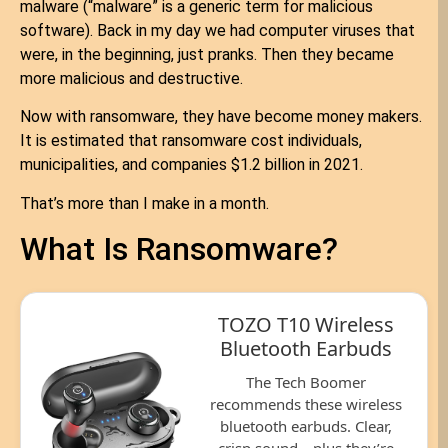
malware (“malware” is a generic term for malicious
software). Back in my day we had computer viruses that
were, in the beginning, just pranks. Then they became
more malicious and destructive.
Now with ransomware, they have become money makers.
It is estimated that ransomware cost individuals,
municipalities, and companies $1.2 billion in 2021.
That’s more than I make in a month.
What Is Ransomware?
TOZO T10 Wireless
Bluetooth Earbuds
The Tech Boomer
recommends these wireless
bluetooth earbuds. Clear,