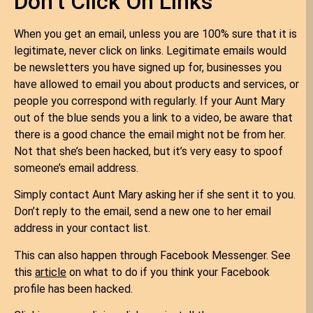
Don’t Click On Links
When you get an email, unless you are 100% sure that it is
legitimate, never click on links. Legitimate emails would
be newsletters you have signed up for, businesses you
have allowed to email you about products and services, or
people you correspond with regularly. If your Aunt Mary
out of the blue sends you a link to a video, be aware that
there is a good chance the email might not be from her.
Not that she’s been hacked, but it’s very easy to spoof
someone’s email address.
Simply contact Aunt Mary asking her if she sent it to you.
Don’t reply to the email, send a new one to her email
address in your contact list.
This can also happen through Facebook Messenger. See
this
article
on what to do if you think your Facebook
profile has been hacked.