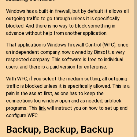
Windows has a built-in firewall, but by default it allows all
outgoing traffic to go through unless it is specifically
blocked. And there is no way to block something in
advance without help from another application.
That application is
Windows Firewall Control
(WFC), once
an independent company, now owned by Binsoft, a very
respected company. This software is free to individual
users, and there is a paid version for enterprise.
With WFC, if you select the medium setting, all outgoing
traffic is blocked unless it is specifically allowed. This is a
pain in the ass at first, as one has to keep the
connections log window open and as needed, unblock
programs. This
link
will instruct you on how to set up and
configure WFC.
Backup, Backup, Backup