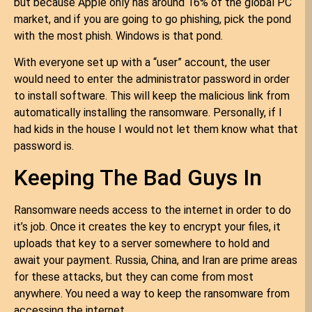
but because Apple only has around 16% of the global PC
market, and if you are going to go phishing, pick the pond
with the most phish. Windows is that pond.
With everyone set up with a “user” account, the user
would need to enter the administrator password in order
to install software. This will keep the malicious link from
automatically installing the ransomware. Personally, if I
had kids in the house I would not let them know what that
password is.
Keeping The Bad Guys In
Ransomware needs access to the internet in order to do
it’s job. Once it creates the key to encrypt your files, it
uploads that key to a server somewhere to hold and
await your payment. Russia, China, and Iran are prime areas
for these attacks, but they can come from most
anywhere. You need a way to keep the ransomware from
accessing the internet.