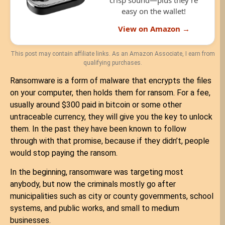
crisp sound—plus they’re
easy on the wallet!
View on Amazon →
This post may contain affiliate links. As an Amazon Associate, I earn from
qualifying purchases.
Ransomware is a form of malware that encrypts the files
on your computer, then holds them for ransom. For a fee,
usually around $300 paid in bitcoin or some other
untraceable currency, they will give you the key to unlock
them. In the past they have been known to follow
through with that promise, because if they didn’t, people
would stop paying the ransom.
In the beginning, ransomware was targeting most
anybody, but now the criminals mostly go after
municipalities such as city or county governments, school
systems, and public works, and small to medium
businesses.