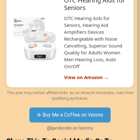
OTC Hearing Aids for
Seniors
OTC Hearing Aids for
Seniors, Hearing Aid
Amplifiers Devices
Rechargeable with Noise
Cancelling, Superior Sound
Quality for Adults Women
Men Hearing Loss, Auto
On/Off
View on Amazon →
This post may contain affiliate links. As an Amazon Associate, I earn from
qualifying purchases.
☕ Buy Me a Coffee on Venmo
@ljanders0n on Venmo