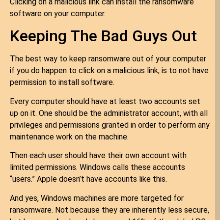
Clicking on a malicious link can install the ransomware
software on your computer.
Keeping The Bad Guys Out
The best way to keep ransomware out of your computer
if you do happen to click on a malicious link, is to not have
permission to install software.
Every computer should have at least two accounts set
up on it. One should be the administrator account, with all
privileges and permissions granted in order to perform any
maintenance work on the machine.
Then each user should have their own account with
limited permissions. Windows calls these accounts
“users.” Apple doesn’t have accounts like this.
And yes, Windows machines are more targeted for
ransomware. Not because they are inherently less secure,