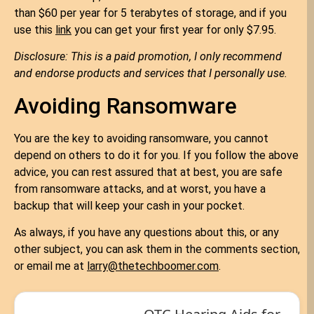
than $60 per year for 5 terabytes of storage, and if you
use this
link
you can get your first year for only $7.95.
Disclosure: This is a paid promotion, I only recommend
and endorse products and services that I personally use.
Avoiding Ransomware
You are the key to avoiding ransomware, you cannot
depend on others to do it for you. If you follow the above
advice, you can rest assured that at best, you are safe
from ransomware attacks, and at worst, you have a
backup that will keep your cash in your pocket.
As always, if you have any questions about this, or any
other subject, you can ask them in the comments section,
or email me at
larry@thetechboomer.com
.