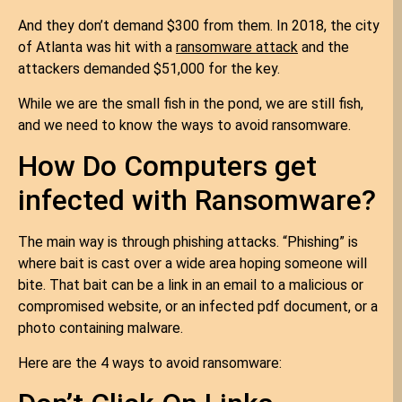
And they don’t demand $300 from them. In 2018, the city
of Atlanta was hit with a
ransomware attack
and the
attackers demanded $51,000 for the key.
While we are the small fish in the pond, we are still fish,
and we need to know the ways to avoid ransomware.
How Do Computers get
infected with Ransomware?
The main way is through phishing attacks. “Phishing” is
where bait is cast over a wide area hoping someone will
bite. That bait can be a link in an email to a malicious or
compromised website, or an infected pdf document, or a
photo containing malware.
Here are the 4 ways to avoid ransomware: