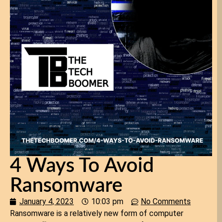
4 Ways To Avoid
Ransomware
January 4, 2023
10:03 pm
No Comments
Ransomware is a relatively new form of computer