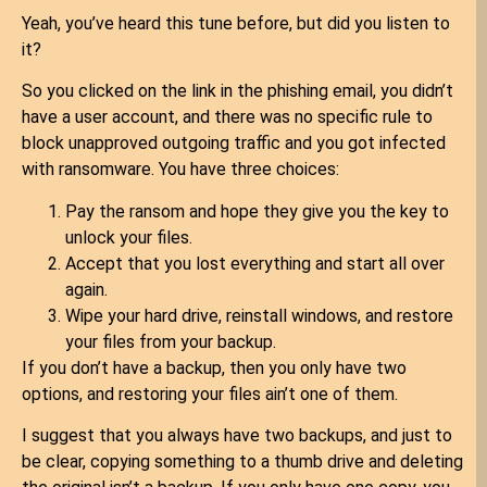
Yeah, you’ve heard this tune before, but did you listen to
it?
So you clicked on the link in the phishing email, you didn’t
have a user account, and there was no specific rule to
block unapproved outgoing traffic and you got infected
with ransomware. You have three choices:
Pay the ransom and hope they give you the key to
unlock your files.
Accept that you lost everything and start all over
again.
Wipe your hard drive, reinstall windows, and restore
your files from your backup.
If you don’t have a backup, then you only have two
options, and restoring your files ain’t one of them.
I suggest that you always have two backups, and just to
be clear, copying something to a thumb drive and deleting