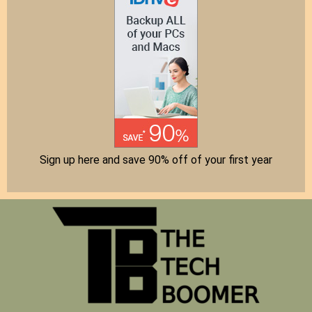
Sign up here and save 90% off of your first year