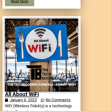
Read more
All About WiFi
January 6, 2023
No Comments
WiFi (Wireless Fidelity) is a technology