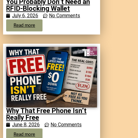
You Probably Don’t Need an
RFID-Blocking Wallet
July 6, 2026
No Comments
Read more
Why That Free Phone Isn’t
Really Free
June 8, 2026
No Comments
Read more