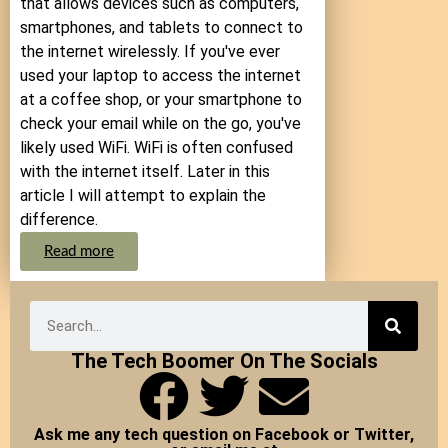
that allows devices such as computers,
smartphones, and tablets to connect to
the internet wirelessly. If you've ever
used your laptop to access the internet
at a coffee shop, or your smartphone to
check your email while on the go, you've
likely used WiFi. WiFi is often confused
with the internet itself. Later in this
article I will attempt to explain the
difference.
Read more
The Tech Boomer On The Socials
Ask me any tech question on Facebook or Twitter,