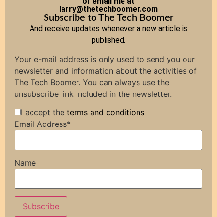
or email me at
larry@thetechboomer.com
Subscribe to The Tech Boomer
And receive updates whenever a new article is
published.
Your e-mail address is only used to send you our
newsletter and information about the activities of
The Tech Boomer. You can always use the
unsubscribe link included in the newsletter.
I accept the
terms and conditions
Email Address*
Name