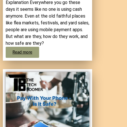
Explanation Everywhere you go these
days it seems like no one is using cash
anymore. Even at the old faithful places
like flea markets, festivals, and yard sales,
people are using mobile payment apps.
But what are they, how do they work, and
how safe are they?
Read more