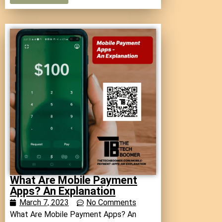
What Are Mobile Payment
Apps? An Explanation
March 7, 2023
No Comments
What Are Mobile Payment Apps? An