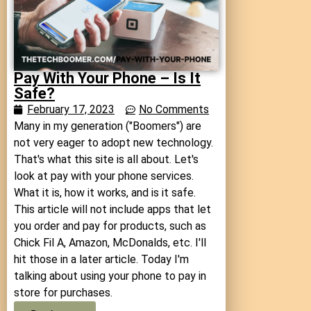
Pay With Your Phone – Is It
Safe?
February 17, 2023
No Comments
Many in my generation ("Boomers") are
not very eager to adopt new technology.
That's what this site is all about. Let's
look at pay with your phone services.
What it is, how it works, and is it safe.
This article will not include apps that let
you order and pay for products, such as
Chick Fil A, Amazon, McDonalds, etc. I'll
hit those in a later article. Today I'm
talking about using your phone to pay in
store for purchases.