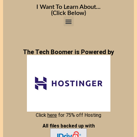
I Want To Learn About...
(Click Below)
The Tech Boomer is Powered by
Click
here
for 75% off Hosting
All files backed up with