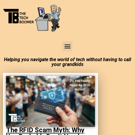
Tech Boomer News
About Me
Larry In Atlanta
Helping you navigate the world of tech without having to call
your grandkids
The RFID Scam Myth: Why