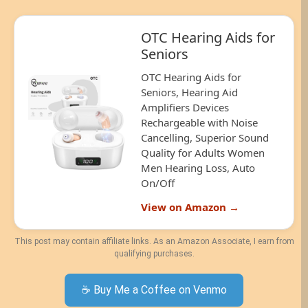
OTC Hearing Aids for
Seniors
OTC Hearing Aids for
Seniors, Hearing Aid
Amplifiers Devices
Rechargeable with Noise
Cancelling, Superior Sound
Quality for Adults Women
Men Hearing Loss, Auto
On/Off
View on Amazon →
This post may contain affiliate links. As an Amazon Associate, I earn from
qualifying purchases.
☕ Buy Me a Coffee on Venmo