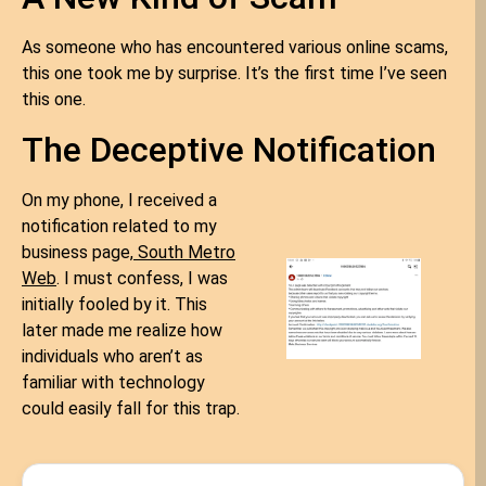
As someone who has encountered various online scams,
this one took me by surprise. It’s the first time I’ve seen
this one.
The Deceptive Notification
On my phone, I received a
notification related to my
business page,
South Metro
Web
. I must confess, I was
initially fooled by it. This
later made me realize how
individuals who aren’t as
familiar with technology
could easily fall for this trap.