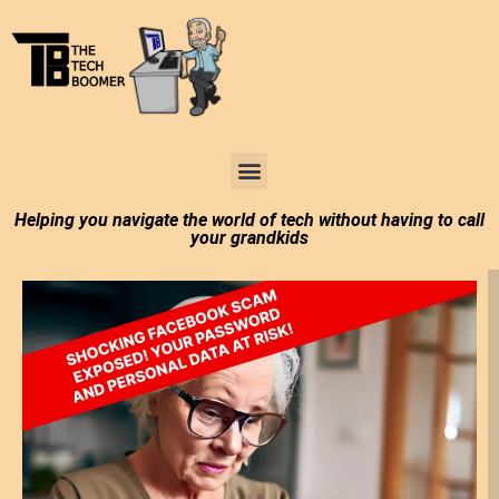
Tech Boomer News
About Me
Larry In Atlanta
Helping you navigate the world of tech without having to call
your grandkids