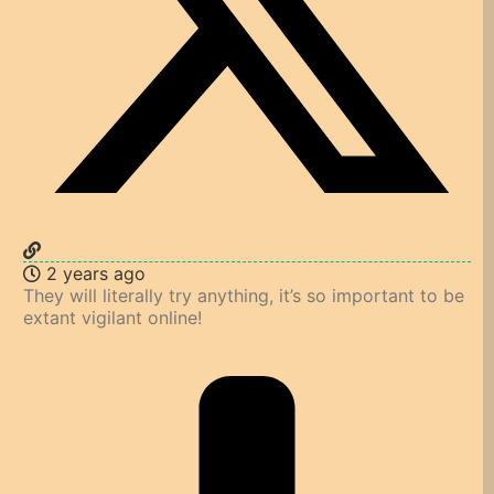
2 years ago
They will literally try anything, it’s so important to be
extant vigilant online!