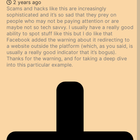
2 years ago
Scams and hacks like this are increasingly
sophisticated and it’s so sad that they prey on
people who may not be paying attention or are
maybe not so tech savvy. I usually have a really good
ability to spot stuff like this but I do like that
Facebook added the warning about it redirecting to
a website outside the platform (which, as you said, is
usually a really good indicator that it’s bogus).
Thanks for the warning, and for taking a deep dive
into this particular example.