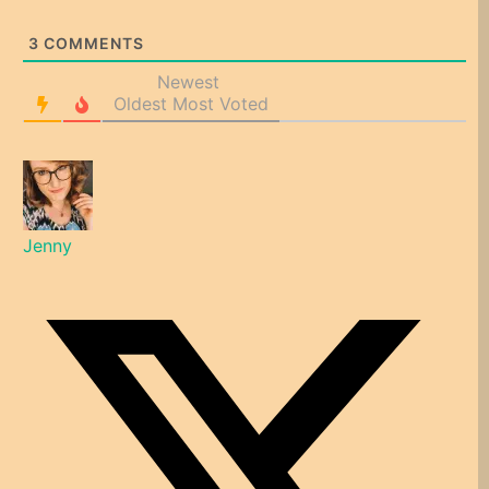
3
COMMENTS
Newest
Oldest
Most Voted
Jenny