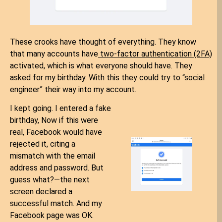
These crooks have thought of everything. They know
that many accounts have
two-factor authentication (2FA)
activated, which is what everyone should have. They
asked for my birthday. With this they could try to “social
engineer” their way into my account.
I kept going. I entered a fake
birthday, Now if this were
real, Facebook would have
rejected it, citing a
mismatch with the email
address and password. But
guess what?—the next
screen declared a
successful match. And my
Facebook page was OK.