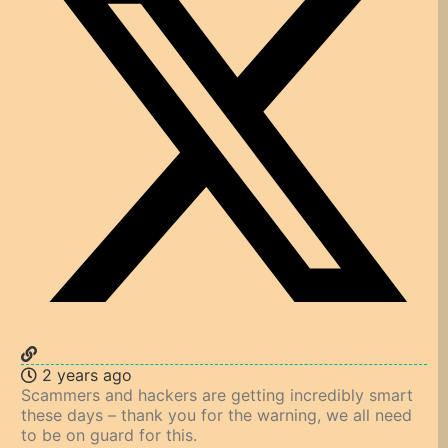
2 years ago
Scammers and hackers are getting incredibly smart
these days – thank you for the warning, we all need
to be on guard for this.