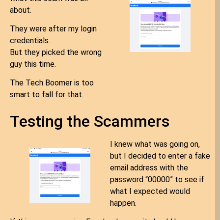
about.
They were after my login
credentials.
But they picked the wrong
guy this time.
The Tech Boomer is too
smart to fall for that.
Testing the Scammers
I knew what was going on,
but I decided to enter a fake
email address with the
password “00000” to see if
what I expected would
happen.