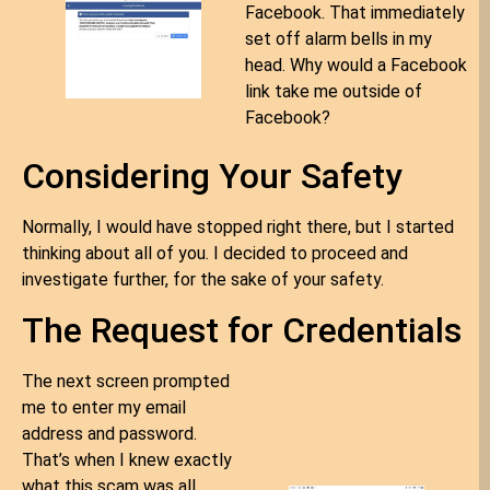
Facebook. That immediately
set off alarm bells in my
head. Why would a Facebook
link take me outside of
Facebook?
Considering Your Safety
Normally, I would have stopped right there, but I started
thinking about all of you. I decided to proceed and
investigate further, for the sake of your safety.
The Request for Credentials
The next screen prompted
me to enter my email
address and password.
That’s when I knew exactly
what this scam was all