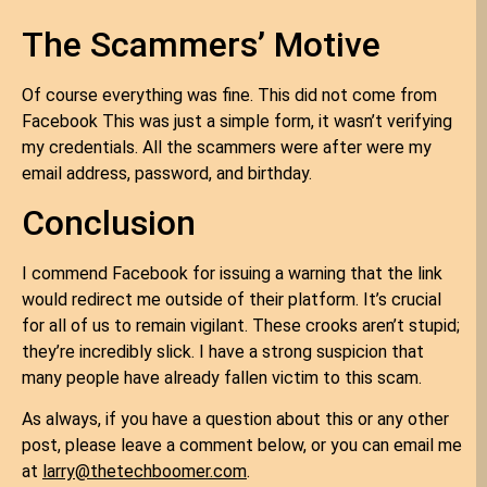
The Scammers’ Motive
Of course everything was fine. This did not come from
Facebook This was just a simple form, it wasn’t verifying
my credentials. All the scammers were after were my
email address, password, and birthday.
Conclusion
I commend Facebook for issuing a warning that the link
would redirect me outside of their platform. It’s crucial
for all of us to remain vigilant. These crooks aren’t stupid;
they’re incredibly slick. I have a strong suspicion that
many people have already fallen victim to this scam.
As always, if you have a question about this or any other
post, please leave a comment below, or you can email me
at
larry@thetechboomer.com
.