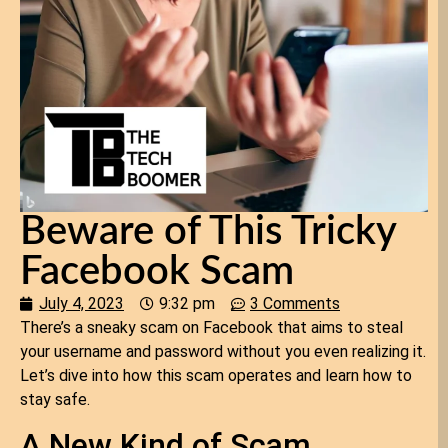
Beware of This Tricky
Facebook Scam
July 4, 2023
9:32 pm
3 Comments
There’s a sneaky scam on Facebook that aims to steal
your username and password without you even realizing it.
Let’s dive into how this scam operates and learn how to
stay safe.
A New Kind of Scam