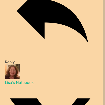
Reply
Lisa's Notebook