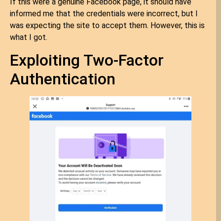
If this were a genuine Facebook page, it should have
informed me that the credentials were incorrect, but I
was expecting the site to accept them. However, this is
what I got.
Exploiting Two-Factor
Authentication