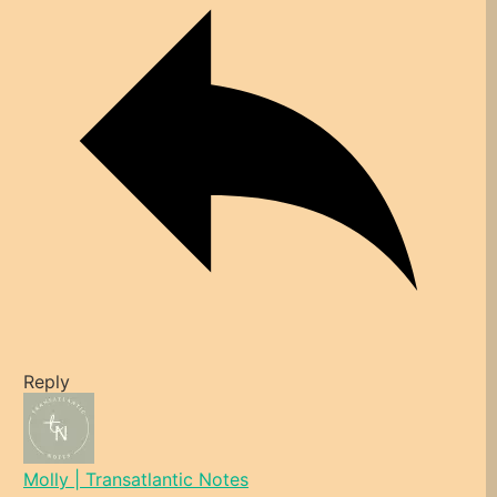
Reply
Molly | Transatlantic Notes