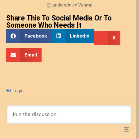
@ljanders0n on Venmo
Share This To Social Media Or To
Someone Who Needs It
Facebook
LinkedIn
X
Email
Login