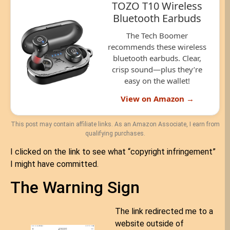
TOZO T10 Wireless
Bluetooth Earbuds
The Tech Boomer
recommends these wireless
bluetooth earbuds. Clear,
crisp sound—plus they’re
easy on the wallet!
View on Amazon →
This post may contain affiliate links. As an Amazon Associate, I earn from
qualifying purchases.
I clicked on the link to see what “copyright infringement”
I might have committed.
The Warning Sign
The link redirected me to a
website outside of