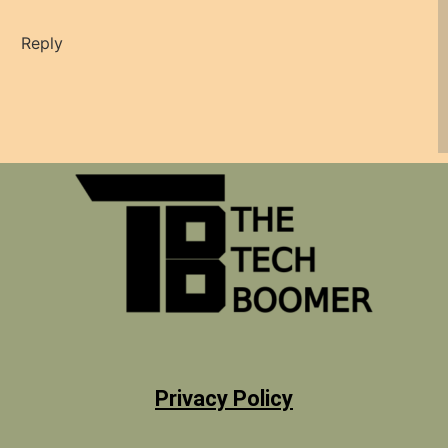
Reply
Privacy Policy