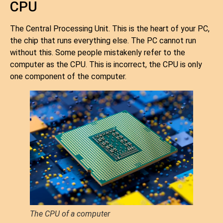
CPU
The Central Processing Unit. This is the heart of your PC,
the chip that runs everything else. The PC cannot run
without this. Some people mistakenly refer to the
computer as the CPU. This is incorrect, the CPU is only
one component of the computer.
The CPU of a computer