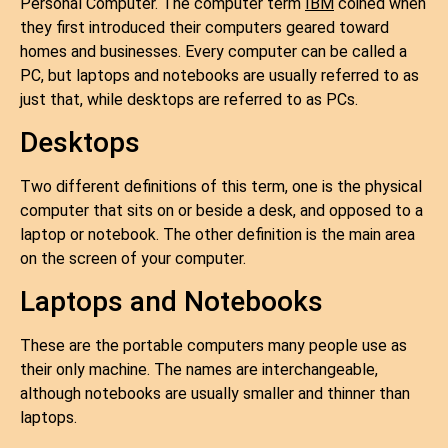
Personal Computer. The computer term
IBM
coined when
they first introduced their computers geared toward
homes and businesses. Every computer can be called a
PC, but laptops and notebooks are usually referred to as
just that, while desktops are referred to as PCs.
Desktops
Two different definitions of this term, one is the physical
computer that sits on or beside a desk, and opposed to a
laptop or notebook. The other definition is the main area
on the screen of your computer.
Laptops and Notebooks
These are the portable computers many people use as
their only machine. The names are interchangeable,
although notebooks are usually smaller and thinner than
laptops.