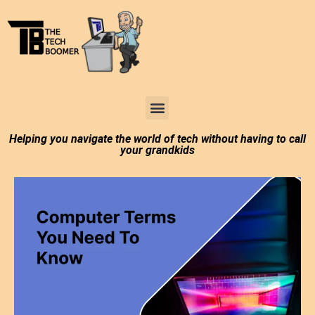
Tech Boomer News
About Me
Larry In Atlanta
Helping you navigate the world of tech without having to call
your grandkids