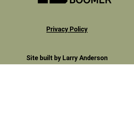
Privacy Policy
Site built by Larry Anderson