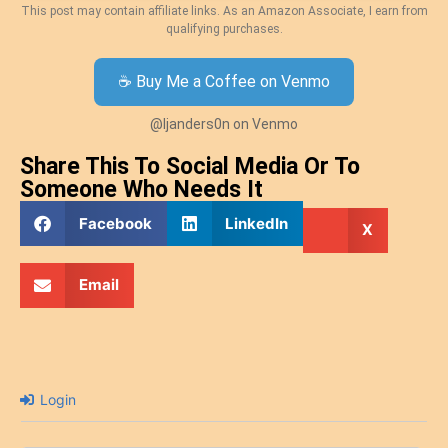
This post may contain affiliate links. As an Amazon Associate, I earn from
qualifying purchases.
☕ Buy Me a Coffee on Venmo
@ljanders0n on Venmo
Share This To Social Media Or To
Someone Who Needs It
Facebook
LinkedIn
X
Email
Login