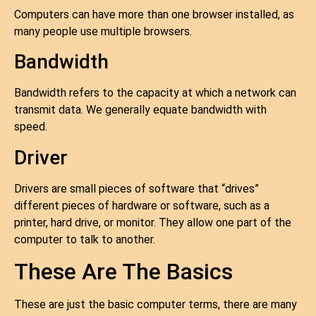
Computers can have more than one browser installed, as
many people use multiple browsers.
Bandwidth
Bandwidth refers to the capacity at which a network can
transmit data. We generally equate bandwidth with
speed.
Driver
Drivers are small pieces of software that “drives”
different pieces of hardware or software, such as a
printer, hard drive, or monitor. They allow one part of the
computer to talk to another.
These Are The Basics
These are just the basic computer terms, there are many