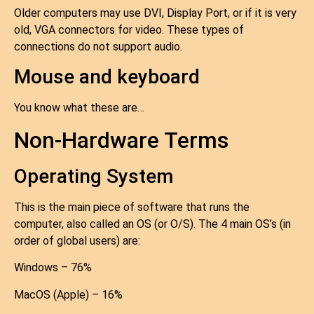
Older computers may use DVI, Display Port, or if it is very
old, VGA connectors for video. These types of
connections do not support audio.
Mouse and keyboard
You know what these are…
Non-Hardware Terms
Operating System
This is the main piece of software that runs the
computer, also called an OS (or O/S). The 4 main OS’s (in
order of global users) are:
Windows – 76%
MacOS (Apple) – 16%