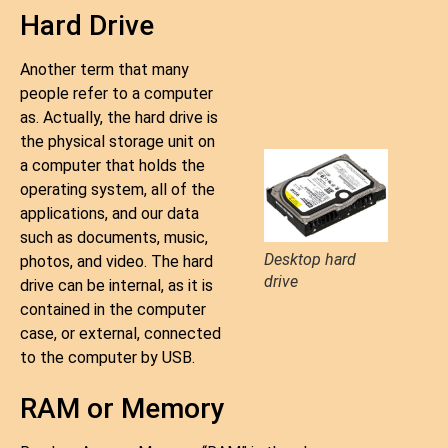
Hard Drive
Another term that many
people refer to a computer
as. Actually, the hard drive is
the physical storage unit on
a computer that holds the
operating system, all of the
applications, and our data
such as documents, music,
Desktop hard
photos, and video. The hard
drive
drive can be internal, as it is
contained in the computer
case, or external, connected
to the computer by USB.
RAM or Memory