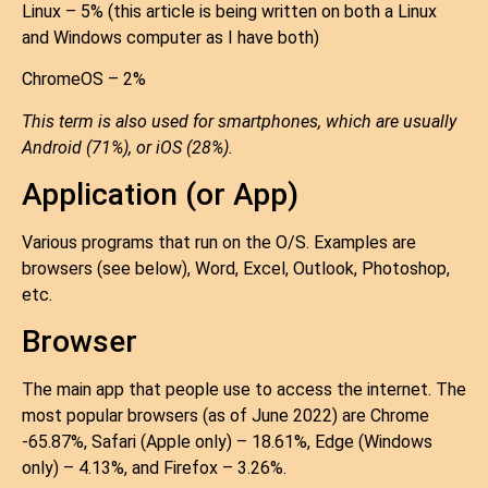
Linux – 5% (this article is being written on both a Linux
and Windows computer as I have both)
ChromeOS – 2%
This term is also used for smartphones, which are usually
Android (71%), or iOS (28%).
Application (or App)
Various programs that run on the O/S. Examples are
browsers (see below), Word, Excel, Outlook, Photoshop,
etc.
Browser
The main app that people use to access the internet. The
most popular browsers (as of June 2022) are Chrome
-65.87%, Safari (Apple only) – 18.61%, Edge (Windows
only) – 4.13%, and Firefox – 3.26%.