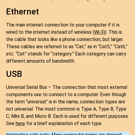
Ethernet
The main internet connection to your computer if it is
wired to the internet instead of wireless (
Wi-Fi
). This is
the cable that looks like a phone connection, but larger.
These cables are referred to as “Cat,” as in “Cat5,” “Cat6,”
etc. “Cat” stands for “category.” Each category can carry
different amounts of bandwidth.
USB
Universal Serial Bus – The connection that most external
components use to connect to a computer. Even though
the term “universal” is in the name, connection types are
not universal. The most common is Type A, Type B, Type
C, Mini B, and Micro B. Each is used for different purposes.
See
here
for a brief explanation of each type.
Interesting side note: Many computer terms are derived