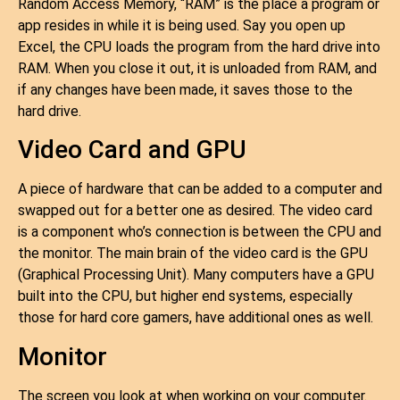
Random Access Memory, “RAM” is the place a program or
app resides in while it is being used. Say you open up
Excel, the CPU loads the program from the hard drive into
RAM. When you close it out, it is unloaded from RAM, and
if any changes have been made, it saves those to the
hard drive.
Video Card and GPU
A piece of hardware that can be added to a computer and
swapped out for a better one as desired. The video card
is a component who’s connection is between the CPU and
the monitor. The main brain of the video card is the GPU
(Graphical Processing Unit). Many computers have a GPU
built into the CPU, but higher end systems, especially
those for hard core gamers, have additional ones as well.
Monitor
The screen you look at when working on your computer.