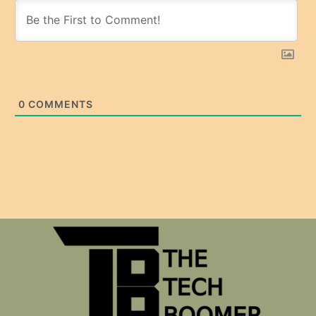
0
COMMENTS