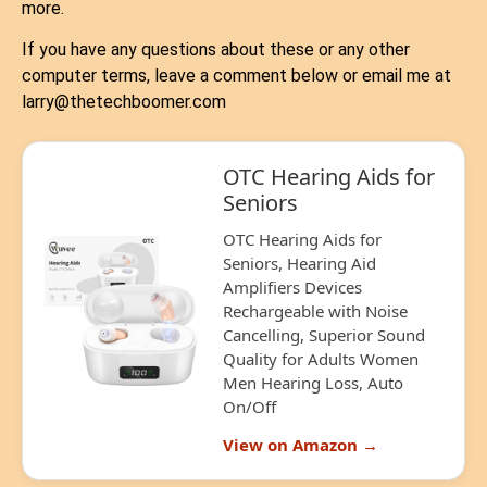
more.
If you have any questions about these or any other
computer terms, leave a comment below or email me at
larry@thetechboomer.com
OTC Hearing Aids for
Seniors
OTC Hearing Aids for
Seniors, Hearing Aid
Amplifiers Devices
Rechargeable with Noise
Cancelling, Superior Sound
Quality for Adults Women
Men Hearing Loss, Auto
On/Off
View on Amazon →