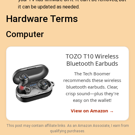
it can be updated as needed.
Hardware Terms
Computer
TOZO T10 Wireless
Bluetooth Earbuds
The Tech Boomer
recommends these wireless
bluetooth earbuds. Clear,
crisp sound—plus they’re
easy on the wallet!
View on Amazon →
This post may contain affiliate links. As an Amazon Associate, I earn from
qualifying purchases.