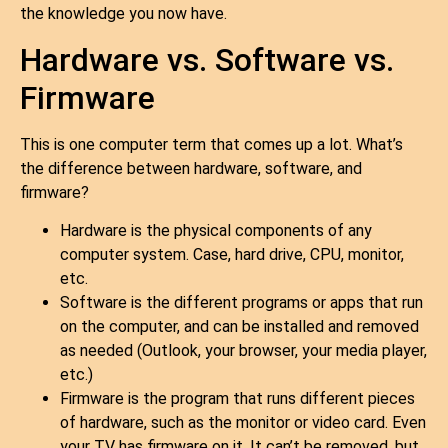
the knowledge you now have.
Hardware vs. Software vs.
Firmware
This is one computer term that comes up a lot. What’s
the difference between hardware, software, and
firmware?
Hardware is the physical components of any
computer system. Case, hard drive, CPU, monitor,
etc.
Software is the different programs or apps that run
on the computer, and can be installed and removed
as needed (Outlook, your browser, your media player,
etc.)
Firmware is the program that runs different pieces
of hardware, such as the monitor or video card. Even
your TV has firmware on it. It can’t be removed, but