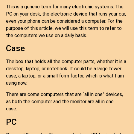
This is a generic term for many electronic systems. The
PC on your desk, the electronic device that runs your car,
even your phone can be considered a computer. For the
purpose of this article, we will use this term to refer to
the computers we use on a daily basis.
Case
The box that holds all the computer parts, whether it is a
desktop, laptop, or notebook. It could be a large tower
case, a laptop, or a small form factor, which is what I am
using now.
There are come computers that are “all in one” devices,
as both the computer and the monitor are all in one
case.
PC