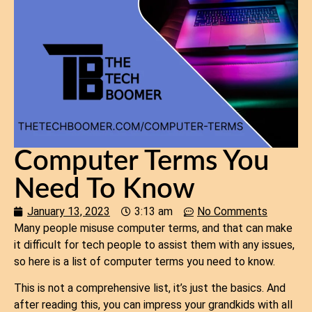
Computer Terms You
Need To Know
January 13, 2023
3:13 am
No Comments
Many people misuse computer terms, and that can make
it difficult for tech people to assist them with any issues,
so here is a list of computer terms you need to know.
This is not a comprehensive list, it’s just the basics. And
after reading this, you can impress your grandkids with all