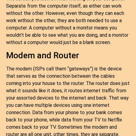
Separate from the computer itself, as either can work
without the other. However, even though they can each
work without the other, they are both needed to use a
computer. A computer without a monitor means you
wouldn’t be able to see what you are doing, and a monitor
without a computer would just be a blank screen.
Modem and Router
The modem (ISPs call them “gateways”) is the device
that serves as the connection between the cables
coming into your house to the router. The router does just
what it sounds like it does, it routes internet traffic from
your assorted devices to the internet and back. That way
you can have multiple devices using one internet
connection. Data from your phone to your bank comes
back to your phone, while data from your TV to Netflix
comes back to your TV. Sometimes the modem and
router are all one unit, other times, they are separate.