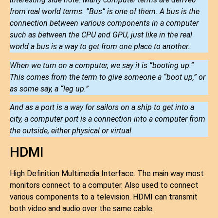
from real world terms. “Bus” is one of them. A bus is the
connection between various components in a computer
such as between the CPU and GPU, just like in the real
world a bus is a way to get from one place to another.
When we turn on a computer, we say it is “booting up.”
This comes from the term to give someone a “boot up,” or
as some say, a “leg up.”
And as a port is a way for sailors on a ship to get into a
city, a computer port is a connection into a computer from
the outside, either physical or virtual.
HDMI
High Definition Multimedia Interface. The main way most
monitors connect to a computer. Also used to connect
various components to a television. HDMI can transmit
both video and audio over the same cable.