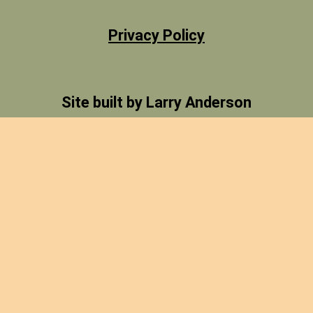
Privacy Policy
Site built by Larry Anderson