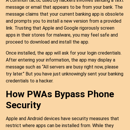
A common tactic used by hackers involves sending a text
message or email that appears to be from your bank. The
message claims that your current banking app is obsolete
and prompts you to install a new version from a provided
link. Trusting that Apple and Google rigorously screen
apps in their stores for malware, you may feel safe and
proceed to download and install the app.
Once installed, the app will ask for your login credentials.
After entering your information, the app may display a
message such as “All servers are busy right now, please
try later.” But you have just unknowingly sent your banking
credentials to a hacker.
How PWAs Bypass Phone
Security
Apple and Android devices have security measures that
restrict where apps can be installed from. While they