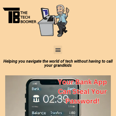
Tech Boomer News
About Me
Larry In Atlanta
Helping you navigate the world of tech without having to call
your grandkids