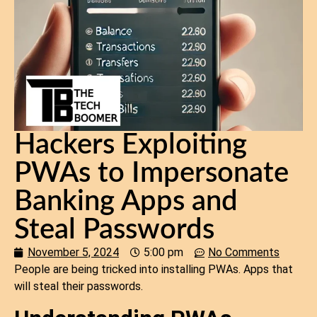
Hackers Exploiting
PWAs to Impersonate
Banking Apps and
Steal Passwords
November 5, 2024
5:00 pm
No Comments
People are being tricked into installing PWAs. Apps that
will steal their passwords.