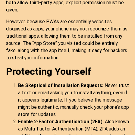
both allow third-party apps, explicit permission must be
given.
However, because PWAs are essentially websites
disguised as apps, your phone may not recognize them as
traditional apps, allowing them to be installed from any
source. The “App Store” you visited could be entirely
fake, along with the app itself, making it easy for hackers
to steal your information.
Protecting Yourself
Be Skeptical of Installation Requests:
Never trust
a text or email asking you to install anything, even if
it appears legitimate. If you believe the message
might be authentic, manually check your phone’s app
store for updates.
Enable 2-Factor Authentication (2FA):
Also known
as Multi-Factor Authentication (MFA), 2FA adds an