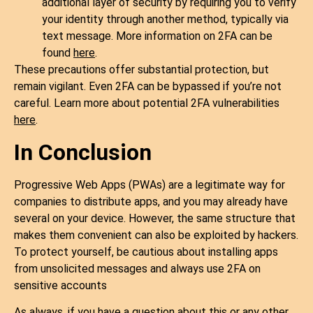
additional layer of security by requiring you to verify
your identity through another method, typically via
text message. More information on 2FA can be
found
here
.
These precautions offer substantial protection, but
remain vigilant. Even 2FA can be bypassed if you’re not
careful. Learn more about potential 2FA vulnerabilities
here
.
In Conclusion
Progressive Web Apps (PWAs) are a legitimate way for
companies to distribute apps, and you may already have
several on your device. However, the same structure that
makes them convenient can also be exploited by hackers.
To protect yourself, be cautious about installing apps
from unsolicited messages and always use 2FA on
sensitive accounts
As always, if you have a question about this or any other