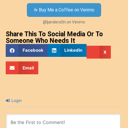
☕ Buy Me a Coffee on Venmo
@ljanders0n on Venmo
Share This To Social Media Or To
Someone Who Needs It
Facebook
LinkedIn
X
Email
Login