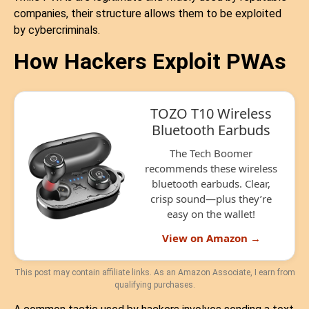
companies, their structure allows them to be exploited
by cybercriminals.
How Hackers Exploit PWAs
TOZO T10 Wireless
Bluetooth Earbuds
The Tech Boomer
recommends these wireless
bluetooth earbuds. Clear,
crisp sound—plus they’re
easy on the wallet!
View on Amazon →
This post may contain affiliate links. As an Amazon Associate, I earn from
qualifying purchases.