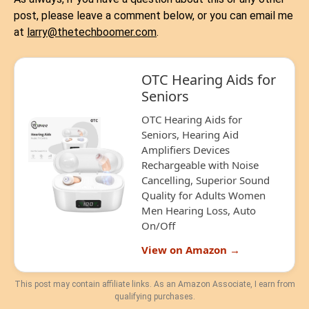
post, please leave a comment below, or you can email me
at
larry@thetechboomer.com
.
OTC Hearing Aids for
Seniors
OTC Hearing Aids for
Seniors, Hearing Aid
Amplifiers Devices
Rechargeable with Noise
Cancelling, Superior Sound
Quality for Adults Women
Men Hearing Loss, Auto
On/Off
View on Amazon →
This post may contain affiliate links. As an Amazon Associate, I earn from
qualifying purchases.