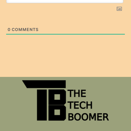
0
COMMENTS