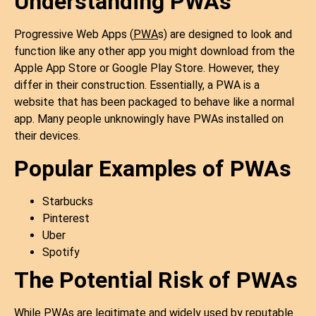
Understanding PWAs
Progressive Web Apps (
PWA
s) are designed to look and
function like any other app you might download from the
Apple App Store or Google Play Store. However, they
differ in their construction. Essentially, a PWA is a
website that has been packaged to behave like a normal
app. Many people unknowingly have PWAs installed on
their devices.
Popular Examples of PWAs
Starbucks
Pinterest
Uber
Spotify
The Potential Risk of PWAs
While PWAs are legitimate and widely used by reputable