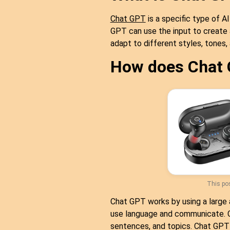
Chat GPT
is a specific type of A
GPT can use the input to create
adapt to different styles, tones
How does Chat
This pos
Chat GPT works by using a large 
use language and communicate. Ch
sentences, and topics. Chat GPT 