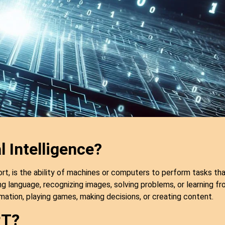
l Intelligence?
 short, is the ability of machines or computers to perform tasks t
ng language, recognizing images, solving problems, or learning fr
rmation, playing games, making decisions, or creating content.
PT?