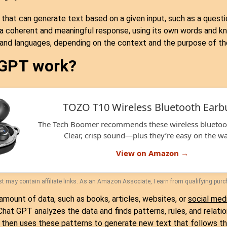
I that can generate text based on a given input, such as a questio
 a coherent and meaningful response, using its own words and 
, and languages, depending on the context and the purpose of th
 GPT work?
TOZO T10 Wireless Bluetooth Earb
The Tech Boomer recommends these wireless bluetoo
Clear, crisp sound—plus they’re easy on the wal
View on Amazon →
t may contain affiliate links. As an Amazon Associate, I earn from qualifying pur
amount of data, such as books, articles, websites, or
social med
at GPT analyzes the data and finds patterns, rules, and relati
then uses these patterns to generate new text that follows th