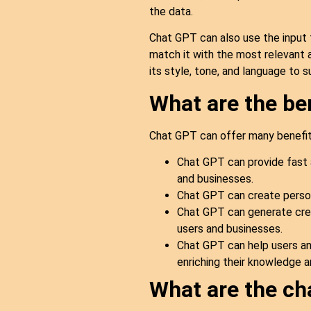
the data.
Chat GPT can also use the input 
match it with the most relevant a
its style, tone, and language to 
What are the be
Chat GPT can offer many benefits
Chat GPT can provide fast 
and businesses.
Chat GPT can create person
Chat GPT can generate creat
users and businesses.
Chat GPT can help users and
enriching their knowledge a
What are the ch