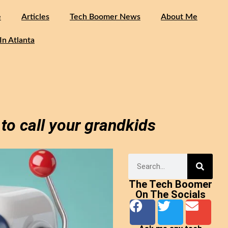
e
Articles
Tech Boomer News
About Me
In Atlanta
to call your grandkids
The Tech Boomer
On The Socials