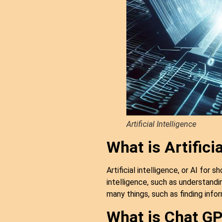
Artificial Intelligence
What is Artificia
Artificial intelligence, or AI for
intelligence, such as understandi
many things, such as finding info
What is Chat G