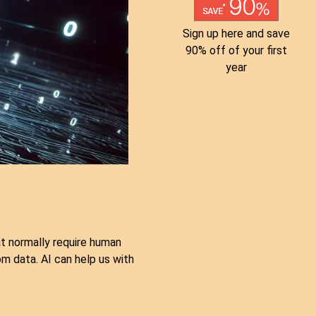
Sign up here and save
90% off of your first
year
hat normally require human
om data. AI can help us with