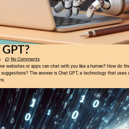
t GPT?
m
No Comments
 websites or apps can chat with you like a human? How do th
r suggestions? The answer is Chat GPT, a technology that uses ar
ns.