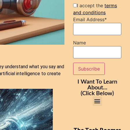
I accept the
terms
and conditions
Email Address*
Name
ey understand what you say and
tificial intelligence to create
I Want To Learn
About...
(Click Below)