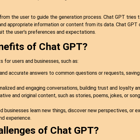
from the user to guide the generation process. Chat GPT tries 
nd appropriate information or content from its data. Chat GPT c
suit the user’s preferences and expectations.
nefits of Chat GPT?
 for users and businesses, such as:
and accurate answers to common questions or requests, saving 
alized and engaging conversations, building trust and loyalty a
ive and original content, such as stories, poems, jokes, or songs
 businesses learn new things, discover new perspectives, or exp
nd experience.
allenges of Chat GPT?