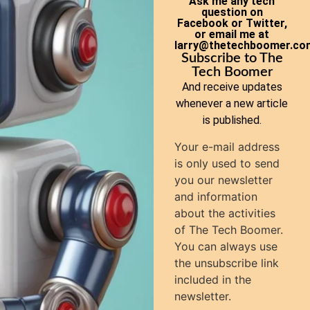
Ask me any tech
question on
Facebook or Twitter,
or email me at
larry@thetechboomer.co
Subscribe to The
Tech Boomer
And receive updates
whenever a new article
is published.
Your e-mail address
is only used to send
you our newsletter
and information
about the activities
of The Tech Boomer.
You can always use
the unsubscribe link
included in the
newsletter.