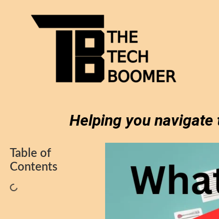
Helping you navigate 
Table of
Contents