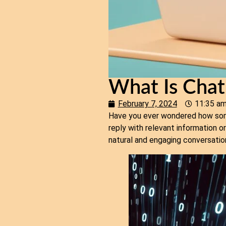
What Is Cha
February 7, 2024
11:35 a
Have you ever wondered how some
reply with relevant information o
natural and engaging conversatio