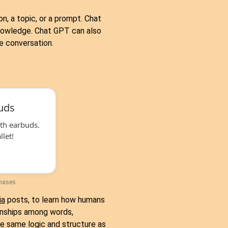
n, a topic, or a prompt. Chat
knowledge. Chat GPT can also
e conversation.
uds
th earbuds.
let!
chases.
ia
posts, to learn how humans
onships among words,
e same logic and structure as