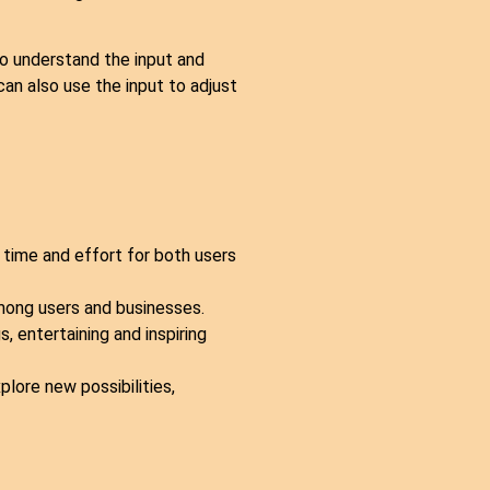
to understand the input and
an also use the input to adjust
time and effort for both users
mong users and businesses.
, entertaining and inspiring
lore new possibilities,