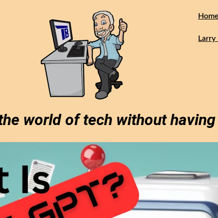
Hom
Larry 
the world of tech without having 