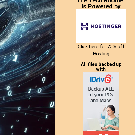
The Tech Boomer
is Powered by
Click
here
for 75% off
Hosting
All files backed up
with