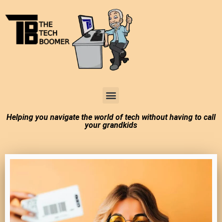
Tech Boomer News
About Me
Larry In Atlanta
Helping you navigate the world of tech without having to call
your grandkids