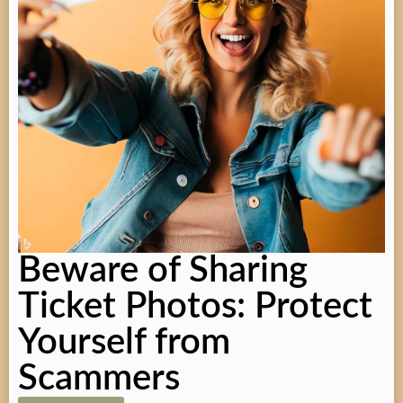
Beware of Sharing
Ticket Photos: Protect
Yourself from
Scammers