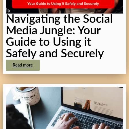
Navigating the Social
Media Jungle: Your
Guide to Using it
Safely and Securely
Read more