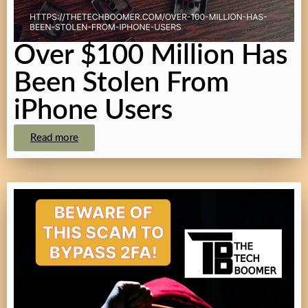
Over $100 Million Has
Been Stolen From
iPhone Users
Read more