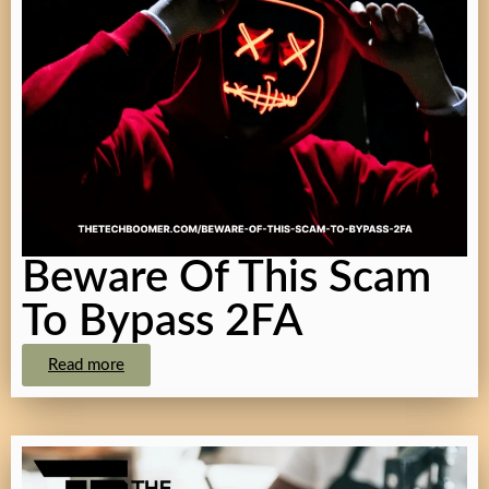
Beware Of This Scam
To Bypass 2FA
Read more