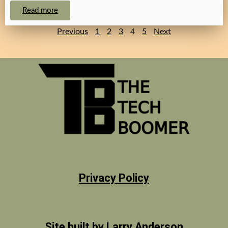
Read more
Previous
1
2
3
4
5
Next
Privacy Policy
Site built by Larry Anderson