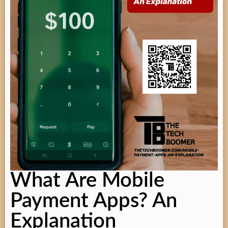
What Are Mobile
Payment Apps? An
Explanation