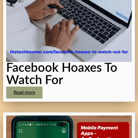
Facebook Hoaxes To
Watch For
Read more