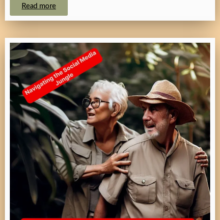
Read more