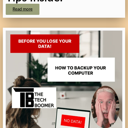
Read more