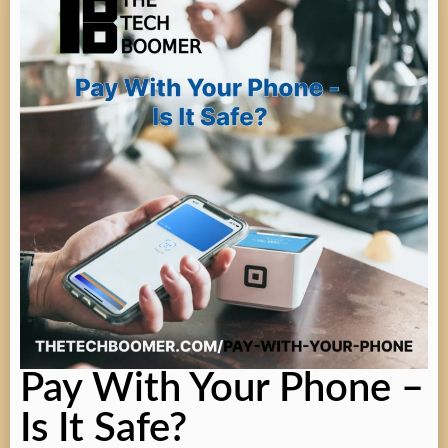
Pay With Your Phone –
Is It Safe?