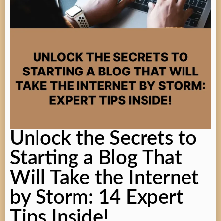
Unlock the Secrets to
Starting a Blog That
Will Take the Internet
by Storm: 14 Expert
Tips Inside!