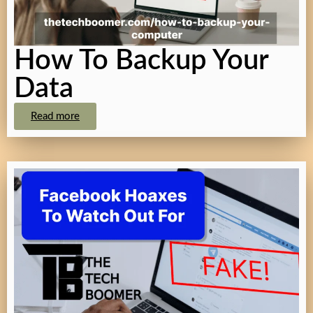
How To Backup Your
Data
Read more