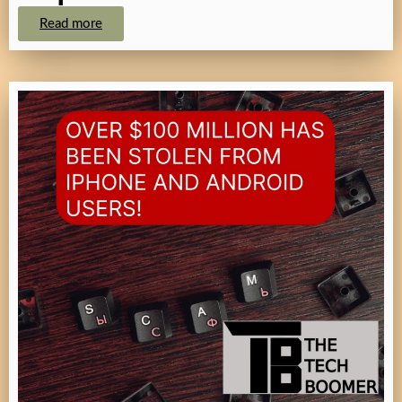
Read more